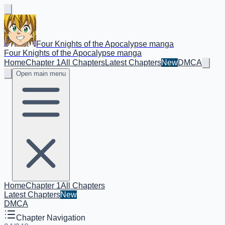
Four Knights of the Apocalypse manga
Four Knights of the Apocalypse manga
Home
Chapter 1
All Chapters
Latest Chapters
New
DMCA
Open main menu
Home
Chapter 1
All Chapters
Latest Chapters
New
DMCA
Chapter Navigation