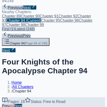
94
/
248
Previous
Next
Nearby Chapters:
Chapter 89
Chapter 90
Chapter 91
Chapter 92
Chapter
93
Chapter 94
(Current)
Chapter 95
Chapter 96
Chapter
97
Chapter 98
Chapter 99
First
(
1
)
Latest
(
248
)
Previous
Prev
Chapter 94
(
Page 94 of 248
)
Next
Four Knights of the
Apocalypse Chapter 94
Home
/
All Chapters
/
Chapter 94
Pages: 18
Status: Free to Read
Prev
All
Next