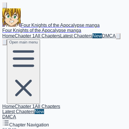
Four Knights of the Apocalypse manga
Four Knights of the Apocalypse manga
Home
Chapter 1
All Chapters
Latest Chapters
New
DMCA
Open main menu
Home
Chapter 1
All Chapters
Latest Chapters
New
DMCA
Chapter Navigation