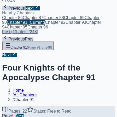
91
/
248
Previous
Next
Nearby Chapters:
Chapter 86
Chapter 87
Chapter 88
Chapter 89
Chapter
90
Chapter 91
(Current)
Chapter 92
Chapter 93
Chapter
94
Chapter 95
Chapter 96
First
(
1
)
Latest
(
248
)
Previous
Prev
Chapter 91
(
Page 91 of 248
)
Next
Four Knights of the
Apocalypse Chapter 91
Home
/
All Chapters
/
Chapter 91
Pages: 22
Status: Free to Read
Prev
All
Next