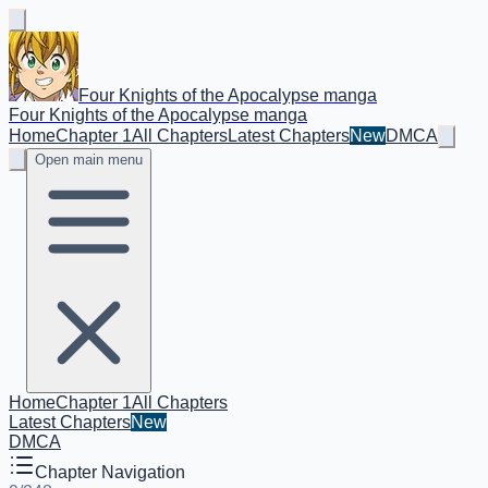
Four Knights of the Apocalypse manga
Four Knights of the Apocalypse manga
Home
Chapter 1
All Chapters
Latest Chapters
New
DMCA
Open main menu
Home
Chapter 1
All Chapters
Latest Chapters
New
DMCA
Chapter Navigation