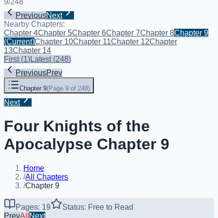
9
/
248
Previous
Next
Nearby Chapters:
Chapter 4
Chapter 5
Chapter 6
Chapter 7
Chapter 8
Chapter 9
(Current)
Chapter 10
Chapter 11
Chapter 12
Chapter
13
Chapter 14
First
(
1
)
Latest
(
248
)
Previous
Prev
Chapter 9
(
Page 9 of 248
)
Next
Four Knights of the
Apocalypse Chapter 9
Home
/
All Chapters
/
Chapter 9
Pages: 19
Status: Free to Read
Prev
All
Next