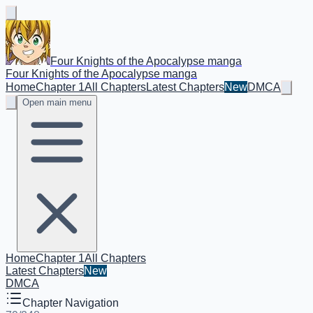
Four Knights of the Apocalypse manga
Four Knights of the Apocalypse manga
Home
Chapter 1
All Chapters
Latest Chapters
New
DMCA
Open main menu
Home
Chapter 1
All Chapters
Latest Chapters
New
DMCA
Chapter Navigation