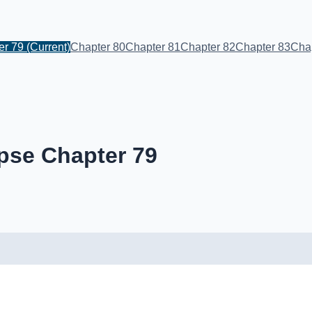
er 79
(Current)
Chapter 80
Chapter 81
Chapter 82
Chapter 83
Cha
pse Chapter 79