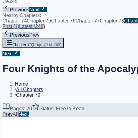
79
/
248
Previous
Next
Nearby Chapters:
Chapter 74
Chapter 75
Chapter 76
Chapter 77
Chapter 78
Chapt
First
(
1
)
Latest
(
248
)
Previous
Prev
Chapter 79
(
Page 79 of 248
)
Next
Four Knights of the Apocaly
Home
/
All Chapters
/
Chapter 79
Pages: 20
Status: Free to Read
Prev
All
Next