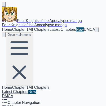
Four Knights of the Apocalypse manga
Four Knights of the Apocalypse manga
Home
Chapter 1
All Chapters
Latest Chapters
New
DMCA
Open main menu
Home
Chapter 1
All Chapters
Latest Chapters
New
DMCA
Chapter Navigation