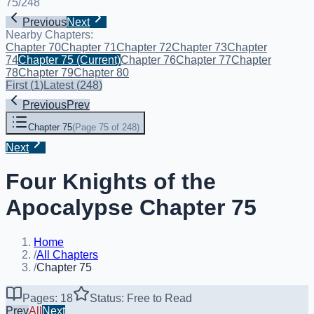
75
/
248
Previous
Next
Nearby Chapters:
Chapter 70
Chapter 71
Chapter 72
Chapter 73
Chapter
74
Chapter 75
(Current)
Chapter 76
Chapter 77
Chapter
78
Chapter 79
Chapter 80
First
(
1
)
Latest
(
248
)
Previous
Prev
Chapter 75
(
Page 75 of 248
)
Next
Four Knights of the
Apocalypse Chapter 75
Home
/
All Chapters
/
Chapter 75
Pages: 18
Status: Free to Read
Prev
All
Next