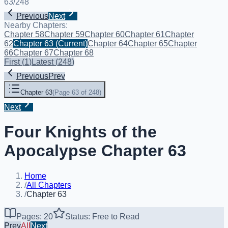
63
/
248
Previous
Next
Nearby Chapters:
Chapter 58
Chapter 59
Chapter 60
Chapter 61
Chapter
62
Chapter 63
(Current)
Chapter 64
Chapter 65
Chapter
66
Chapter 67
Chapter 68
First
(
1
)
Latest
(
248
)
Previous
Prev
Chapter 63
(
Page 63 of 248
)
Next
Four Knights of the
Apocalypse Chapter 63
Home
/
All Chapters
/
Chapter 63
Pages: 20
Status: Free to Read
Prev
All
Next