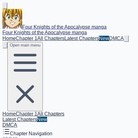
Four Knights of the Apocalypse manga
Four Knights of the Apocalypse manga
Home
Chapter 1
All Chapters
Latest Chapters
New
DMCA
Open main menu
Home
Chapter 1
All Chapters
Latest Chapters
New
DMCA
Chapter Navigation