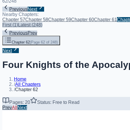
62
/
248
Previous
Next
Nearby Chapters:
Chapter 57
Chapter 58
Chapter 59
Chapter 60
Chapter 61
Chapt
First
(
1
)
Latest
(
248
)
Previous
Prev
Chapter 62
(
Page 62 of 248
)
Next
Four Knights of the Apocaly
Home
/
All Chapters
/
Chapter 62
Pages: 20
Status: Free to Read
Prev
All
Next