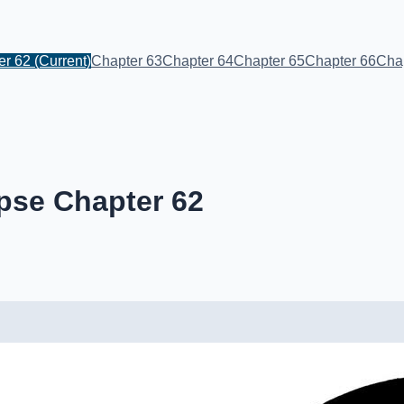
er 62
(Current)
Chapter 63
Chapter 64
Chapter 65
Chapter 66
Cha
pse Chapter 62