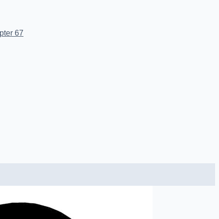
pter 67