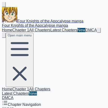
Four Knights of the Apocalypse manga
Four Knights of the Apocalypse manga
Home
Chapter 1
All Chapters
Latest Chapters
New
DMCA
Open main menu
Home
Chapter 1
All Chapters
Latest Chapters
New
DMCA
Chapter Navigation