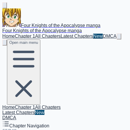
Four Knights of the Apocalypse manga
Four Knights of the Apocalypse manga
Home
Chapter 1
All Chapters
Latest Chapters
New
DMCA
Open main menu
Home
Chapter 1
All Chapters
Latest Chapters
New
DMCA
Chapter Navigation