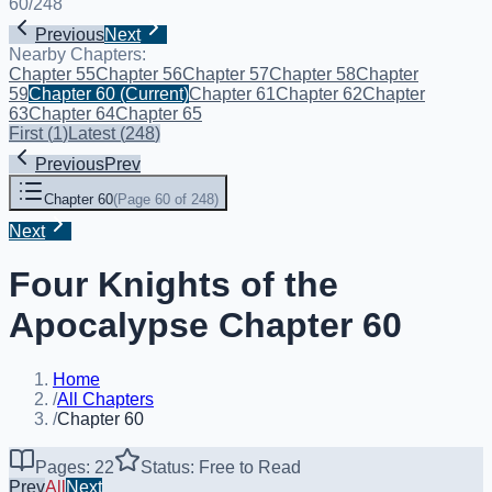
60
/
248
Previous
Next
Nearby Chapters:
Chapter 55
Chapter 56
Chapter 57
Chapter 58
Chapter
59
Chapter 60
(Current)
Chapter 61
Chapter 62
Chapter
63
Chapter 64
Chapter 65
First
(
1
)
Latest
(
248
)
Previous
Prev
Chapter 60
(
Page 60 of 248
)
Next
Four Knights of the
Apocalypse Chapter 60
Home
/
All Chapters
/
Chapter 60
Pages: 22
Status: Free to Read
Prev
All
Next