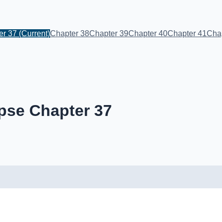
er 37
(Current)
Chapter 38
Chapter 39
Chapter 40
Chapter 41
Cha
pse Chapter 37