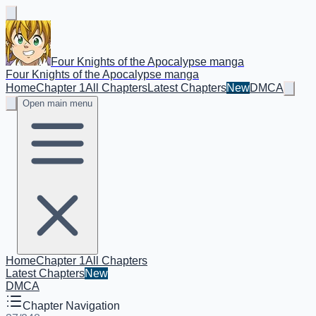
Four Knights of the Apocalypse manga
Four Knights of the Apocalypse manga
Home
Chapter 1
All Chapters
Latest Chapters
New
DMCA
Open main menu
Home
Chapter 1
All Chapters
Latest Chapters
New
DMCA
Chapter Navigation