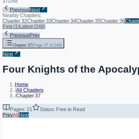
37
/
248
Previous
Next
Nearby Chapters:
Chapter 32
Chapter 33
Chapter 34
Chapter 35
Chapter 36
Chapt
First
(
1
)
Latest
(
248
)
Previous
Prev
Chapter 37
(
Page 37 of 248
)
Next
Four Knights of the Apocaly
Home
/
All Chapters
/
Chapter 37
Pages: 21
Status: Free to Read
Prev
All
Next