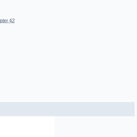
pter 42