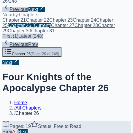
26
/
248
Previous
Next
Nearby Chapters:
Chapter 21
Chapter 22
Chapter 23
Chapter 24
Chapter
25
Chapter 26
(Current)
Chapter 27
Chapter 28
Chapter
29
Chapter 30
Chapter 31
First
(
1
)
Latest
(
248
)
Previous
Prev
Chapter 26
(
Page 26 of 248
)
Next
Four Knights of the
Apocalypse Chapter 26
Home
/
All Chapters
/
Chapter 26
Pages: 19
Status: Free to Read
Prev
All
Next