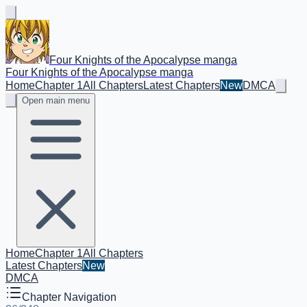
Four Knights of the Apocalypse manga
Four Knights of the Apocalypse manga
Home
Chapter 1
All Chapters
Latest Chapters
New
DMCA
Open main menu
Home
Chapter 1
All Chapters
Latest Chapters
New
DMCA
Chapter Navigation