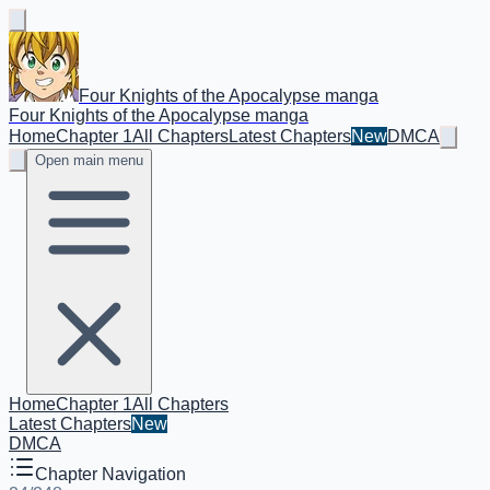
Four Knights of the Apocalypse manga
Four Knights of the Apocalypse manga
Home
Chapter 1
All Chapters
Latest Chapters
New
DMCA
Open main menu
Home
Chapter 1
All Chapters
Latest Chapters
New
DMCA
Chapter Navigation