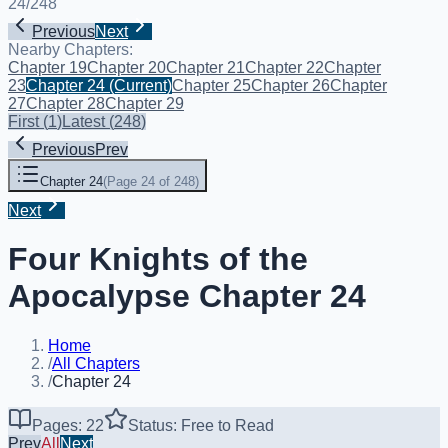
24
/
248
Previous
Next
Nearby Chapters:
Chapter 19
Chapter 20
Chapter 21
Chapter 22
Chapter
23
Chapter 24
(Current)
Chapter 25
Chapter 26
Chapter
27
Chapter 28
Chapter 29
First
(
1
)
Latest
(
248
)
Previous
Prev
Chapter 24
(
Page 24 of 248
)
Next
Four Knights of the
Apocalypse Chapter 24
Home
/
All Chapters
/
Chapter 24
Pages: 22
Status: Free to Read
Prev
All
Next