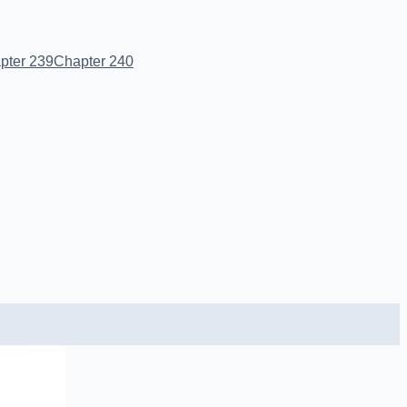
pter 239
Chapter 240