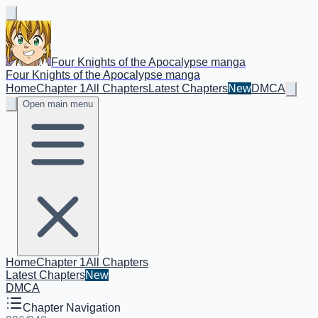
Four Knights of the Apocalypse manga
Four Knights of the Apocalypse manga
Home
Chapter 1
All Chapters
Latest Chapters
New
DMCA
Open main menu
Home
Chapter 1
All Chapters
Latest Chapters
New
DMCA
Chapter Navigation