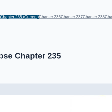
Chapter 235
(Current)
Chapter 236
Chapter 237
Chapter 238
Cha
pse Chapter 235