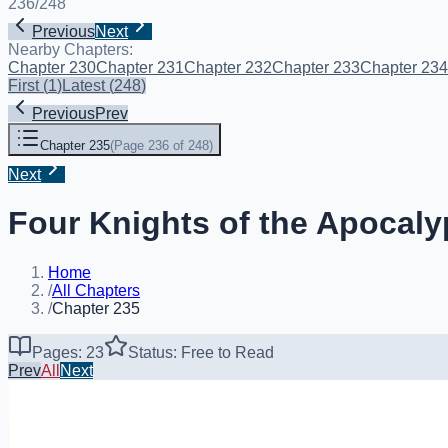
236
/
248
Previous
Next
Nearby Chapters:
Chapter 230
Chapter 231
Chapter 232
Chapter 233
Chapter 234
First
(
1
)
Latest
(
248
)
Previous
Prev
Chapter 235
(
Page 236 of 248
)
Next
Four Knights of the Apocaly
Home
/
All Chapters
/
Chapter 235
Pages: 23
Status: Free to Read
Prev
All
Next