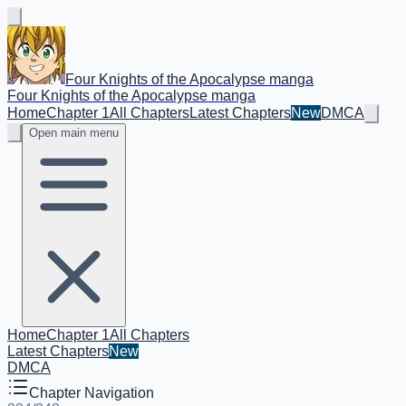
Four Knights of the Apocalypse manga
Four Knights of the Apocalypse manga
Home
Chapter 1
All Chapters
Latest Chapters
New
DMCA
Open main menu
Home
Chapter 1
All Chapters
Latest Chapters
New
DMCA
Chapter Navigation