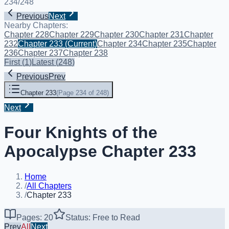
234
/
248
Previous
Next
Nearby Chapters:
Chapter 228
Chapter 229
Chapter 230
Chapter 231
Chapter
232
Chapter 233
(Current)
Chapter 234
Chapter 235
Chapter
236
Chapter 237
Chapter 238
First
(
1
)
Latest
(
248
)
Previous
Prev
Chapter 233
(
Page 234 of 248
)
Next
Four Knights of the
Apocalypse Chapter 233
Home
/
All Chapters
/
Chapter 233
Pages: 20
Status: Free to Read
Prev
All
Next