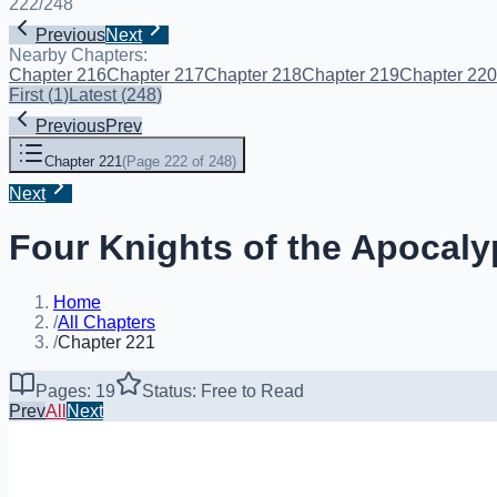
222
/
248
Previous
Next
Nearby Chapters:
Chapter 216
Chapter 217
Chapter 218
Chapter 219
Chapter 220
First
(
1
)
Latest
(
248
)
Previous
Prev
Chapter 221
(
Page 222 of 248
)
Next
Four Knights of the Apocaly
Home
/
All Chapters
/
Chapter 221
Pages: 19
Status: Free to Read
Prev
All
Next