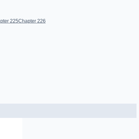
pter 225
Chapter 226