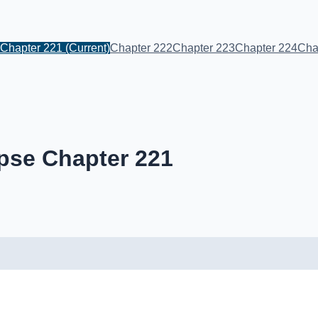
Chapter 221
(Current)
Chapter 222
Chapter 223
Chapter 224
Cha
pse Chapter 221