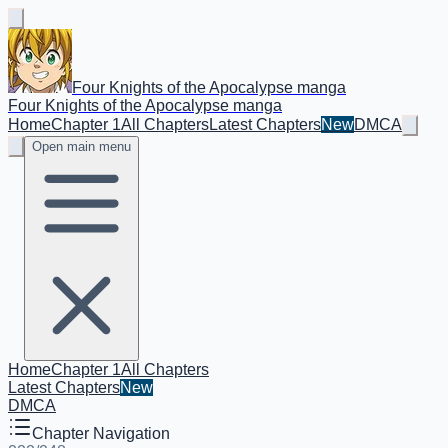
Four Knights of the Apocalypse manga
Four Knights of the Apocalypse manga
Home
Chapter 1
All Chapters
Latest Chapters
New
DMCA
Open main menu
Home
Chapter 1
All Chapters
Latest Chapters
New
DMCA
Chapter Navigation