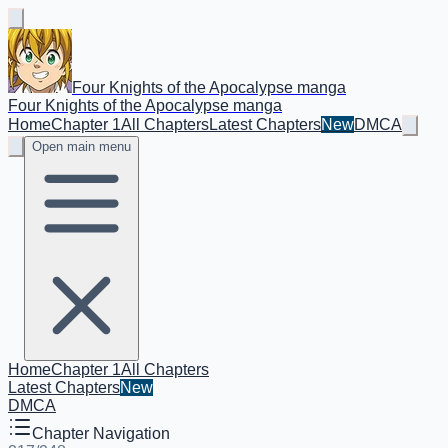
Four Knights of the Apocalypse manga
Four Knights of the Apocalypse manga
Home
Chapter 1
All Chapters
Latest Chapters
New
DMCA
Open main menu
Home
Chapter 1
All Chapters
Latest Chapters
New
DMCA
Chapter Navigation