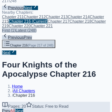
217
/
248
Previous
Next
Nearby Chapters:
Chapter 211
Chapter 212
Chapter 213
Chapter 214
Chapter
215
Chapter 216
(Current)
Chapter 217
Chapter 218
Chapter
219
Chapter 220
Chapter 221
First
(
1
)
Latest
(
248
)
Previous
Prev
Chapter 216
(
Page 217 of 248
)
Next
Four Knights of the
Apocalypse Chapter 216
Home
/
All Chapters
/
Chapter 216
Pages: 20
Status: Free to Read
Prev
All
Next