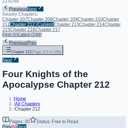
213
/
248
Previous
Next
Nearby Chapters:
Chapter 207
Chapter 208
Chapter 209
Chapter 210
Chapter
211
Chapter 212
(Current)
Chapter 213
Chapter 214
Chapter
215
Chapter 216
Chapter 217
First
(
1
)
Latest
(
248
)
Previous
Prev
Chapter 212
(
Page 213 of 248
)
Next
Four Knights of the
Apocalypse Chapter 212
Home
/
All Chapters
/
Chapter 212
Pages: 20
Status: Free to Read
Prev
All
Next