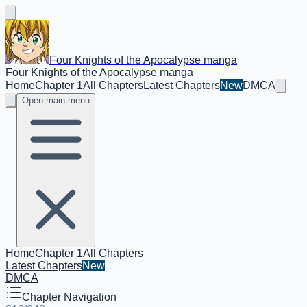
Four Knights of the Apocalypse manga
Four Knights of the Apocalypse manga
Home
Chapter 1
All Chapters
Latest Chapters
New
DMCA
Open main menu
Home
Chapter 1
All Chapters
Latest Chapters
New
DMCA
Chapter Navigation