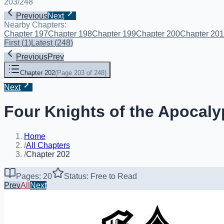
203
/
248
Previous
Next
Nearby Chapters:
Chapter 197
Chapter 198
Chapter 199
Chapter 200
Chapter 201
First
(
1
)
Latest
(
248
)
Previous
Prev
Chapter 202
(
Page 203 of 248
)
Next
Four Knights of the Apocaly
Home
/
All Chapters
/
Chapter 202
Pages: 20
Status: Free to Read
Prev
All
Next