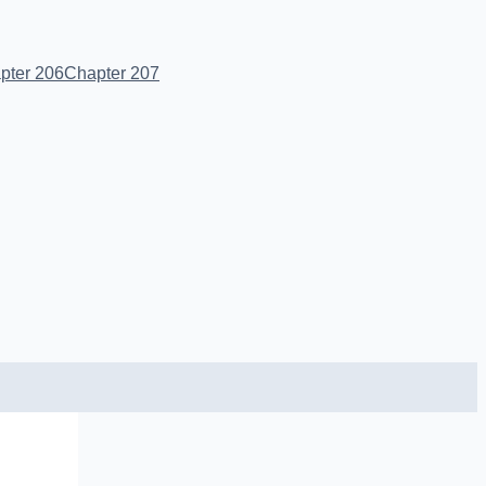
pter 206
Chapter 207