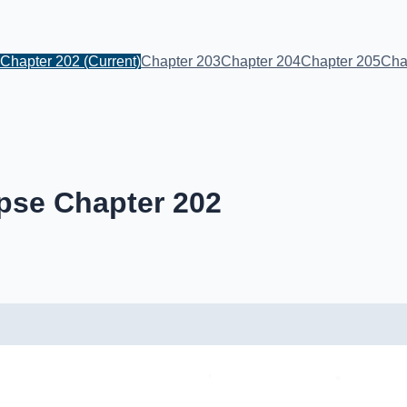
Chapter 202
(Current)
Chapter 203
Chapter 204
Chapter 205
Cha
pse Chapter 202