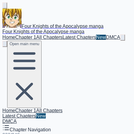
Four Knights of the Apocalypse manga
Four Knights of the Apocalypse manga
Home
Chapter 1
All Chapters
Latest Chapters
New
DMCA
Open main menu
Home
Chapter 1
All Chapters
Latest Chapters
New
DMCA
Chapter Navigation