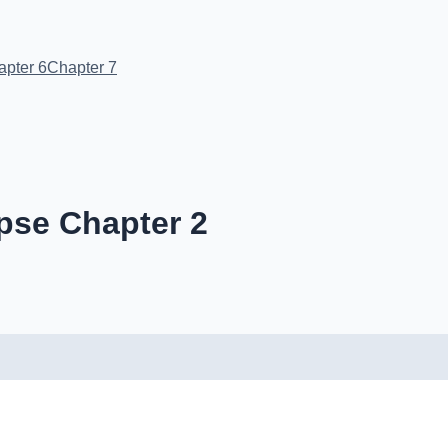
apter 6
Chapter 7
pse Chapter 2