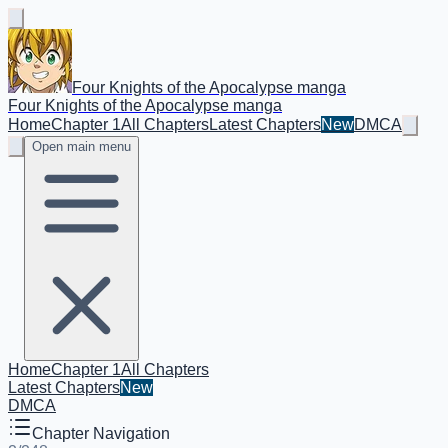
Four Knights of the Apocalypse manga
Four Knights of the Apocalypse manga
Home
Chapter 1
All Chapters
Latest Chapters
New
DMCA
Open main menu
Home
Chapter 1
All Chapters
Latest Chapters
New
DMCA
Chapter Navigation