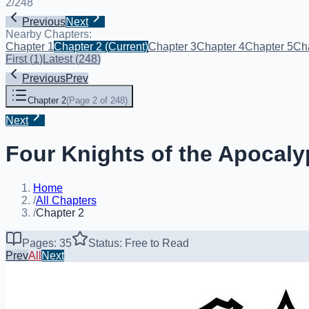
2
/
248
Previous
Next
Nearby Chapters:
Chapter 1
Chapter 2
(Current)
Chapter 3
Chapter 4
Chapter 5
Ch
First
(
1
)
Latest
(
248
)
Previous
Prev
Chapter 2
(
Page 2 of 248
)
Next
Four Knights of the Apocaly
Home
/
All Chapters
/
Chapter 2
Pages: 35
Status: Free to Read
Prev
All
Next