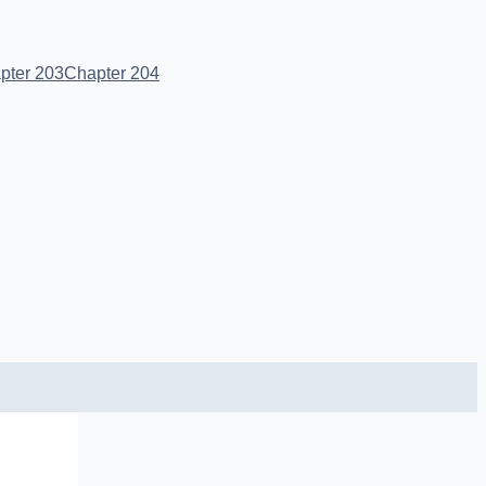
pter 203
Chapter 204