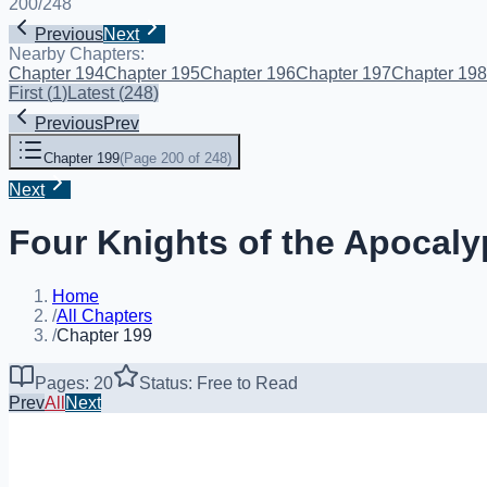
200
/
248
Previous
Next
Nearby Chapters:
Chapter 194
Chapter 195
Chapter 196
Chapter 197
Chapter 198
First
(
1
)
Latest
(
248
)
Previous
Prev
Chapter 199
(
Page 200 of 248
)
Next
Four Knights of the Apocaly
Home
/
All Chapters
/
Chapter 199
Pages: 20
Status: Free to Read
Prev
All
Next