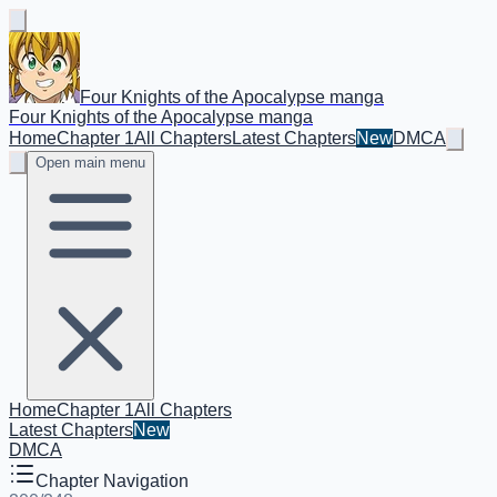
Four Knights of the Apocalypse manga
Four Knights of the Apocalypse manga
Home
Chapter 1
All Chapters
Latest Chapters
New
DMCA
Open main menu
Home
Chapter 1
All Chapters
Latest Chapters
New
DMCA
Chapter Navigation