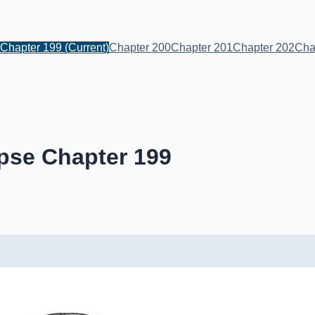
Chapter 199
(Current)
Chapter 200
Chapter 201
Chapter 202
Cha
pse Chapter 199