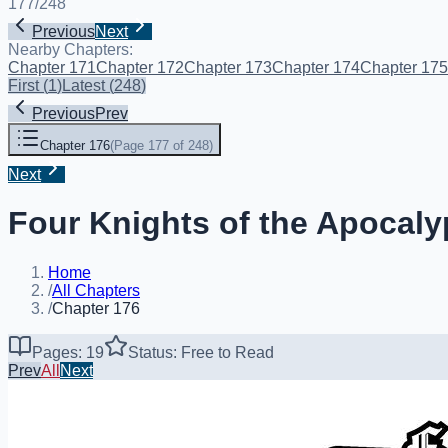
177
/
248
Previous
Next
Nearby Chapters:
Chapter 171
Chapter 172
Chapter 173
Chapter 174
Chapter 175
First
(
1
)
Latest
(
248
)
Previous
Prev
Chapter 176
(
Page 177 of 248
)
Next
Four Knights of the Apocaly
Home
/
All Chapters
/
Chapter 176
Pages: 19
Status: Free to Read
Prev
All
Next