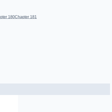
pter 180
Chapter 181