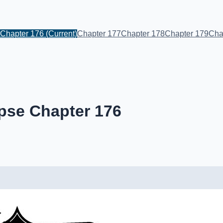
Chapter 176
(Current)
Chapter 177
Chapter 178
Chapter 179
Cha
pse Chapter 176