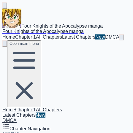
Four Knights of the Apocalypse manga
Four Knights of the Apocalypse manga
Home
Chapter 1
All Chapters
Latest Chapters
New
DMCA
Open main menu
Home
Chapter 1
All Chapters
Latest Chapters
New
DMCA
Chapter Navigation