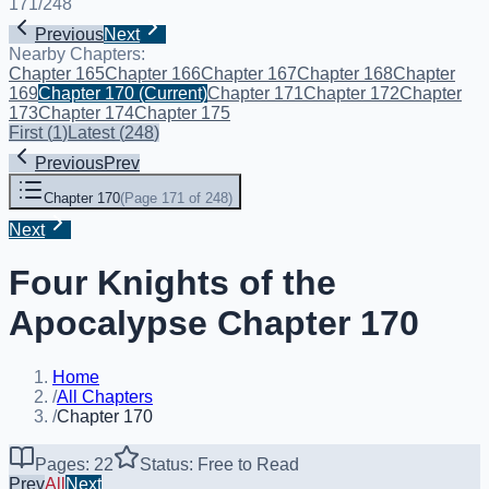
171
/
248
Previous
Next
Nearby Chapters:
Chapter 165
Chapter 166
Chapter 167
Chapter 168
Chapter
169
Chapter 170
(Current)
Chapter 171
Chapter 172
Chapter
173
Chapter 174
Chapter 175
First
(
1
)
Latest
(
248
)
Previous
Prev
Chapter 170
(
Page 171 of 248
)
Next
Four Knights of the
Apocalypse Chapter 170
Home
/
All Chapters
/
Chapter 170
Pages: 22
Status: Free to Read
Prev
All
Next