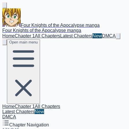
Four Knights of the Apocalypse manga
Four Knights of the Apocalypse manga
Home
Chapter 1
All Chapters
Latest Chapters
New
DMCA
Open main menu
Home
Chapter 1
All Chapters
Latest Chapters
New
DMCA
Chapter Navigation