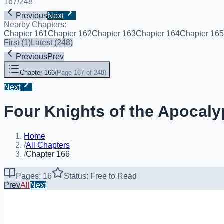
167
/
248
Previous
Next
Nearby Chapters:
Chapter 161
Chapter 162
Chapter 163
Chapter 164
Chapter 165
First
(
1
)
Latest
(
248
)
Previous
Prev
Chapter 166
(
Page 167 of 248
)
Next
Four Knights of the Apocaly
Home
/
All Chapters
/
Chapter 166
Pages: 16
Status: Free to Read
Prev
All
Next