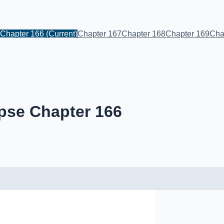
Chapter 166
(Current)
Chapter 167
Chapter 168
Chapter 169
Cha
pse Chapter 166