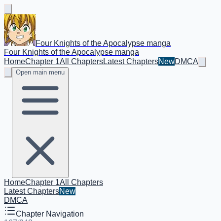
Four Knights of the Apocalypse manga
Four Knights of the Apocalypse manga
Home
Chapter 1
All Chapters
Latest Chapters
New
DMCA
Open main menu
Home
Chapter 1
All Chapters
Latest Chapters
New
DMCA
Chapter Navigation