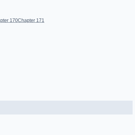
pter 170
Chapter 171