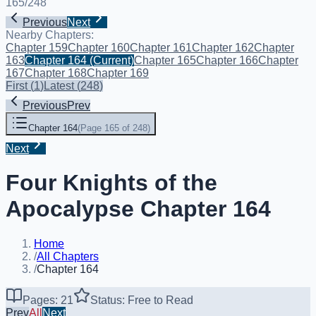
165
/
248
Previous
Next
Nearby Chapters:
Chapter 159
Chapter 160
Chapter 161
Chapter 162
Chapter
163
Chapter 164
(Current)
Chapter 165
Chapter 166
Chapter
167
Chapter 168
Chapter 169
First
(
1
)
Latest
(
248
)
Previous
Prev
Chapter 164
(
Page 165 of 248
)
Next
Four Knights of the
Apocalypse Chapter 164
Home
/
All Chapters
/
Chapter 164
Pages: 21
Status: Free to Read
Prev
All
Next