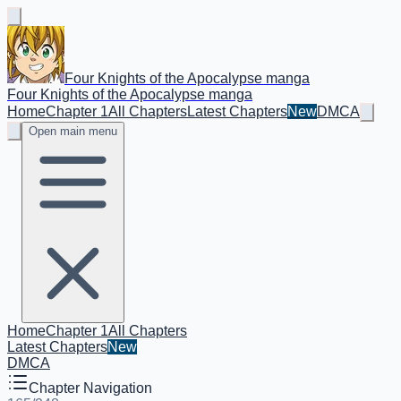
Four Knights of the Apocalypse manga
Four Knights of the Apocalypse manga
Home
Chapter 1
All Chapters
Latest Chapters
New
DMCA
Open main menu
Home
Chapter 1
All Chapters
Latest Chapters
New
DMCA
Chapter Navigation