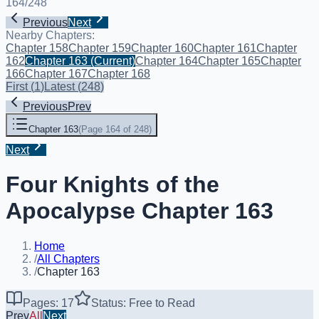
164
/
248
Previous
Next
Nearby Chapters:
Chapter 158
Chapter 159
Chapter 160
Chapter 161
Chapter
162
Chapter 163
(Current)
Chapter 164
Chapter 165
Chapter
166
Chapter 167
Chapter 168
First
(
1
)
Latest
(
248
)
Previous
Prev
Chapter 163
(
Page 164 of 248
)
Next
Four Knights of the
Apocalypse Chapter 163
Home
/
All Chapters
/
Chapter 163
Pages: 17
Status: Free to Read
Prev
All
Next