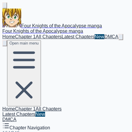
Four Knights of the Apocalypse manga
Four Knights of the Apocalypse manga
Home
Chapter 1
All Chapters
Latest Chapters
New
DMCA
Open main menu
Home
Chapter 1
All Chapters
Latest Chapters
New
DMCA
Chapter Navigation