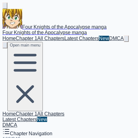
Four Knights of the Apocalypse manga
Four Knights of the Apocalypse manga
Home
Chapter 1
All Chapters
Latest Chapters
New
DMCA
Open main menu
Home
Chapter 1
All Chapters
Latest Chapters
New
DMCA
Chapter Navigation