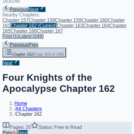
163
/
248
Previous
Next
Nearby Chapters:
Chapter 157
Chapter 158
Chapter 159
Chapter 160
Chapter
161
Chapter 162
(Current)
Chapter 163
Chapter 164
Chapter
165
Chapter 166
Chapter 167
First
(
1
)
Latest
(
248
)
Previous
Prev
Chapter 162
(
Page 163 of 248
)
Next
Four Knights of the
Apocalypse Chapter 162
Home
/
All Chapters
/
Chapter 162
Pages: 20
Status: Free to Read
Prev
All
Next