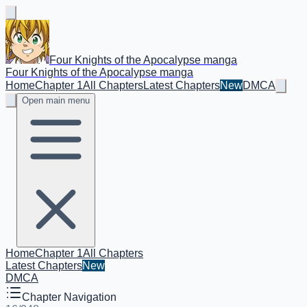
Four Knights of the Apocalypse manga
Four Knights of the Apocalypse manga
Home
Chapter 1
All Chapters
Latest Chapters
New
DMCA
Open main menu
Home
Chapter 1
All Chapters
Latest Chapters
New
DMCA
Chapter Navigation