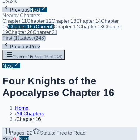
16
/
248
Previous
Next
Nearby Chapters:
Chapter 11
Chapter 12
Chapter 13
Chapter 14
Chapter
15
Chapter 16
(Current)
Chapter 17
Chapter 18
Chapter
19
Chapter 20
Chapter 21
First
(
1
)
Latest
(
248
)
Previous
Prev
Chapter 16
(
Page 16 of 248
)
Next
Four Knights of the
Apocalypse Chapter 16
Home
/
All Chapters
/
Chapter 16
Pages: 22
Status: Free to Read
Prev
All
Next