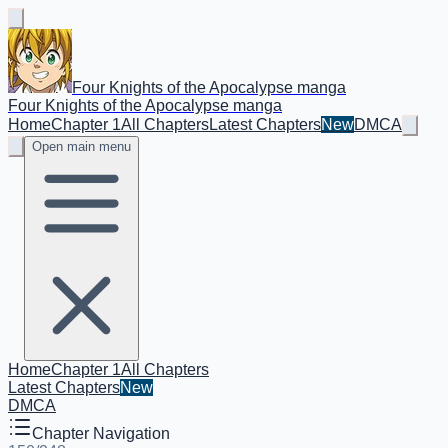
Four Knights of the Apocalypse manga
Four Knights of the Apocalypse manga
Home
Chapter 1
All Chapters
Latest Chapters
New
DMCA
Open main menu
Home
Chapter 1
All Chapters
Latest Chapters
New
DMCA
Chapter Navigation