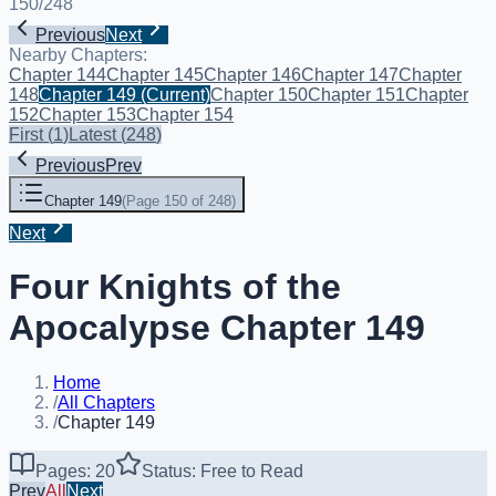
150
/
248
Previous
Next
Nearby Chapters:
Chapter 144
Chapter 145
Chapter 146
Chapter 147
Chapter
148
Chapter 149
(Current)
Chapter 150
Chapter 151
Chapter
152
Chapter 153
Chapter 154
First
(
1
)
Latest
(
248
)
Previous
Prev
Chapter 149
(
Page 150 of 248
)
Next
Four Knights of the
Apocalypse Chapter 149
Home
/
All Chapters
/
Chapter 149
Pages: 20
Status: Free to Read
Prev
All
Next