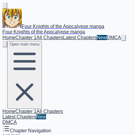
Four Knights of the Apocalypse manga
Four Knights of the Apocalypse manga
Home
Chapter 1
All Chapters
Latest Chapters
New
DMCA
Open main menu
Home
Chapter 1
All Chapters
Latest Chapters
New
DMCA
Chapter Navigation