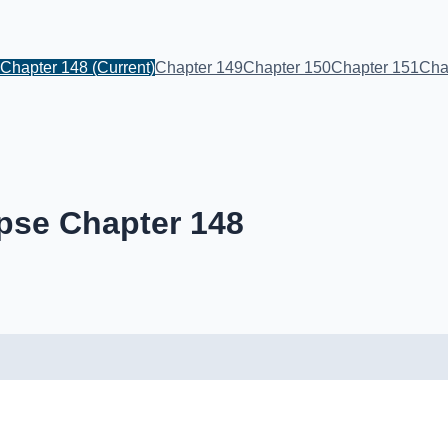
Chapter 148
(Current)
Chapter 149
Chapter 150
Chapter 151
Cha
pse Chapter 148