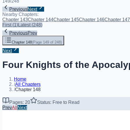
149
/
248
Previous
Next
Nearby Chapters:
Chapter 143
Chapter 144
Chapter 145
Chapter 146
Chapter 147
First
(
1
)
Latest
(
248
)
Previous
Prev
Chapter 148
(
Page 149 of 248
)
Next
Four Knights of the Apocaly
Home
/
All Chapters
/
Chapter 148
Pages: 20
Status: Free to Read
Prev
All
Next