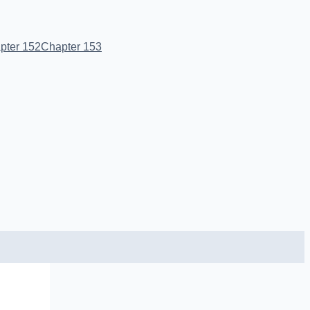
pter 152
Chapter 153