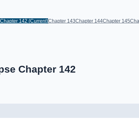
Chapter 142
(Current)
Chapter 143
Chapter 144
Chapter 145
Cha
pse Chapter 142