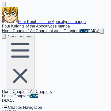
Four Knights of the Apocalypse manga
Four Knights of the Apocalypse manga
Home
Chapter 1
All Chapters
Latest Chapters
New
DMCA
Open main menu
Home
Chapter 1
All Chapters
Latest Chapters
New
DMCA
Chapter Navigation