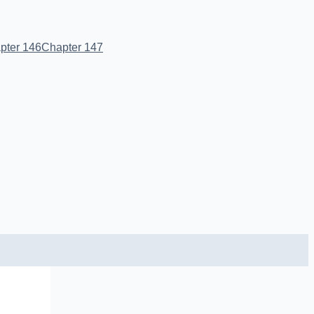
pter 146
Chapter 147