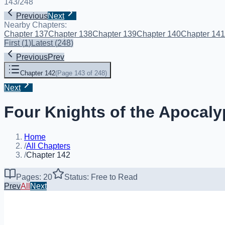
143
/
248
Previous
Next
Nearby Chapters:
Chapter 137
Chapter 138
Chapter 139
Chapter 140
Chapter 141
First
(
1
)
Latest
(
248
)
Previous
Prev
Chapter 142
(
Page 143 of 248
)
Next
Four Knights of the Apocaly
Home
/
All Chapters
/
Chapter 142
Pages: 20
Status: Free to Read
Prev
All
Next