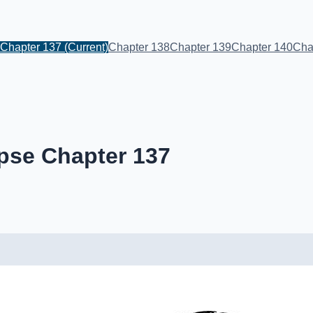
Chapter 137
(Current)
Chapter 138
Chapter 139
Chapter 140
Cha
pse Chapter 137