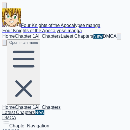
Four Knights of the Apocalypse manga
Four Knights of the Apocalypse manga
Home
Chapter 1
All Chapters
Latest Chapters
New
DMCA
Open main menu
Home
Chapter 1
All Chapters
Latest Chapters
New
DMCA
Chapter Navigation