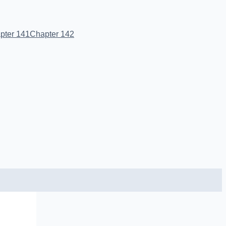
pter 141
Chapter 142