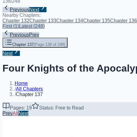
138
/
248
Previous
Next
Nearby Chapters:
Chapter 132
Chapter 133
Chapter 134
Chapter 135
Chapter 136
First
(
1
)
Latest
(
248
)
Previous
Prev
Chapter 137
(
Page 138 of 248
)
Next
Four Knights of the Apocaly
Home
/
All Chapters
/
Chapter 137
Pages: 19
Status: Free to Read
Prev
All
Next