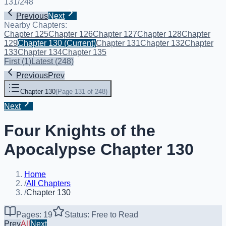
131
/
248
Previous
Next
Nearby Chapters:
Chapter 125
Chapter 126
Chapter 127
Chapter 128
Chapter
129
Chapter 130
(Current)
Chapter 131
Chapter 132
Chapter
133
Chapter 134
Chapter 135
First
(
1
)
Latest
(
248
)
Previous
Prev
Chapter 130
(
Page 131 of 248
)
Next
Four Knights of the
Apocalypse Chapter 130
Home
/
All Chapters
/
Chapter 130
Pages: 19
Status: Free to Read
Prev
All
Next