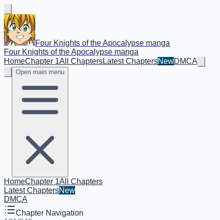
Four Knights of the Apocalypse manga
Four Knights of the Apocalypse manga
Home
Chapter 1
All Chapters
Latest Chapters
New
DMCA
Open main menu
Home
Chapter 1
All Chapters
Latest Chapters
New
DMCA
Chapter Navigation