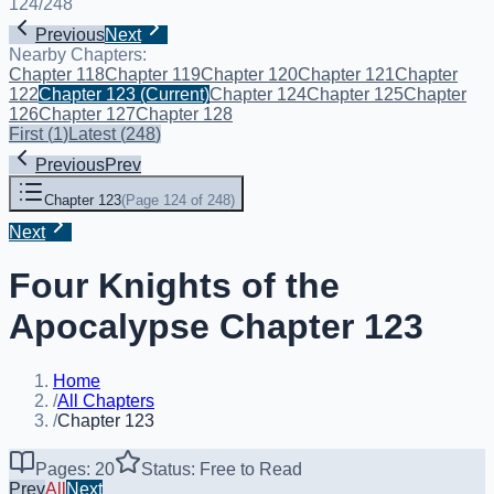
124
/
248
Previous
Next
Nearby Chapters:
Chapter 118
Chapter 119
Chapter 120
Chapter 121
Chapter
122
Chapter 123
(Current)
Chapter 124
Chapter 125
Chapter
126
Chapter 127
Chapter 128
First
(
1
)
Latest
(
248
)
Previous
Prev
Chapter 123
(
Page 124 of 248
)
Next
Four Knights of the
Apocalypse Chapter 123
Home
/
All Chapters
/
Chapter 123
Pages: 20
Status: Free to Read
Prev
All
Next