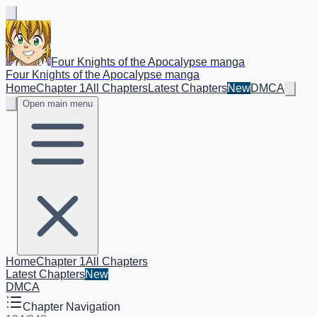
Four Knights of the Apocalypse manga
Four Knights of the Apocalypse manga
Home
Chapter 1
All Chapters
Latest Chapters
New
DMCA
Open main menu
Home
Chapter 1
All Chapters
Latest Chapters
New
DMCA
Chapter Navigation