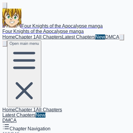
Four Knights of the Apocalypse manga
Four Knights of the Apocalypse manga
Home
Chapter 1
All Chapters
Latest Chapters
New
DMCA
Open main menu
Home
Chapter 1
All Chapters
Latest Chapters
New
DMCA
Chapter Navigation