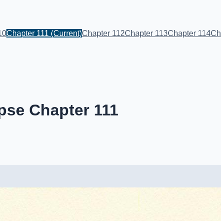
10
Chapter 111
(Current)
Chapter 112
Chapter 113
Chapter 114
Ch
pse Chapter 111