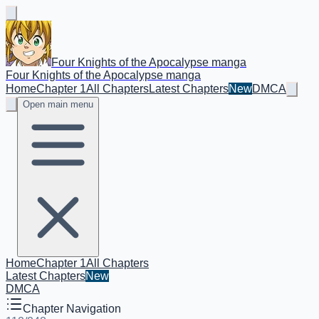
Four Knights of the Apocalypse manga
Four Knights of the Apocalypse manga
Home
Chapter 1
All Chapters
Latest Chapters
New
DMCA
Open main menu
Home
Chapter 1
All Chapters
Latest Chapters
New
DMCA
Chapter Navigation