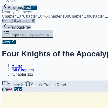
112
/
248
Previous
Next
Nearby Chapters:
Chapter 107
Chapter 107-5
Chapter 108
Chapter 109
Chapter 1
First
(
1
)
Latest
(
248
)
Previous
Prev
Chapter 111
(
Page 112 of 248
)
Next
Four Knights of the Apocaly
Home
/
All Chapters
/
Chapter 111
Pages: 21
Status: Free to Read
Prev
All
Next