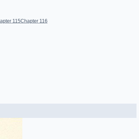
apter 115
Chapter 116