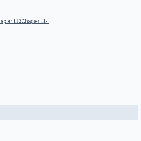
apter 113
Chapter 114