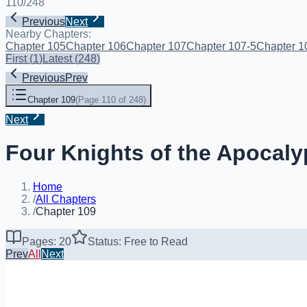
110
/
248
Previous
Next
Nearby Chapters:
Chapter 105
Chapter 106
Chapter 107
Chapter 107-5
Chapter 1
First
(
1
)
Latest
(
248
)
Previous
Prev
Chapter 109
(
Page 110 of 248
)
Next
Four Knights of the Apocaly
Home
/
All Chapters
/
Chapter 109
Pages: 20
Status: Free to Read
Prev
All
Next