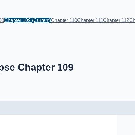
08
Chapter 109
(Current)
Chapter 110
Chapter 111
Chapter 112
Ch
pse Chapter 109