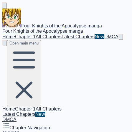
Four Knights of the Apocalypse manga
Four Knights of the Apocalypse manga
Home
Chapter 1
All Chapters
Latest Chapters
New
DMCA
Open main menu
Home
Chapter 1
All Chapters
Latest Chapters
New
DMCA
Chapter Navigation