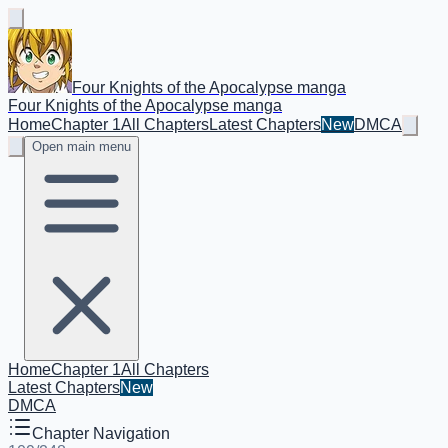
Four Knights of the Apocalypse manga
Four Knights of the Apocalypse manga
Home
Chapter 1
All Chapters
Latest Chapters
New
DMCA
Open main menu
Home
Chapter 1
All Chapters
Latest Chapters
New
DMCA
Chapter Navigation