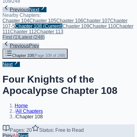
109
/
248
Previous
Next
Nearby Chapters:
Chapter 104
Chapter 105
Chapter 106
Chapter 107
Chapter
107-5
Chapter 108
(Current)
Chapter 109
Chapter 110
Chapter
111
Chapter 112
Chapter 113
First
(
1
)
Latest
(
248
)
Previous
Prev
Chapter 108
(
Page 109 of 248
)
Next
Four Knights of the
Apocalypse Chapter 108
Home
/
All Chapters
/
Chapter 108
Pages: 20
Status: Free to Read
Prev
All
Next