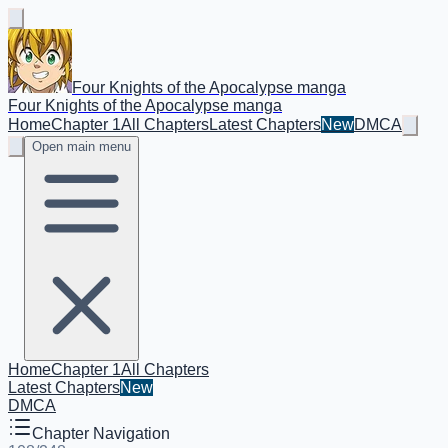
Four Knights of the Apocalypse manga
Four Knights of the Apocalypse manga
Home
Chapter 1
All Chapters
Latest Chapters
New
DMCA
Open main menu
Home
Chapter 1
All Chapters
Latest Chapters
New
DMCA
Chapter Navigation