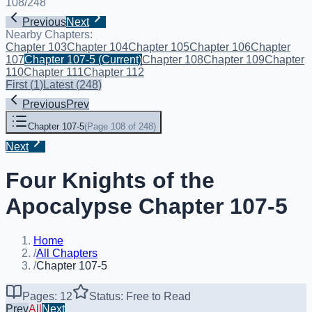
108
/
248
Previous
Next
Nearby Chapters:
Chapter 103
Chapter 104
Chapter 105
Chapter 106
Chapter
107
Chapter 107-5
(Current)
Chapter 108
Chapter 109
Chapter
110
Chapter 111
Chapter 112
First
(
1
)
Latest
(
248
)
Previous
Prev
Chapter 107-5
(
Page 108 of 248
)
Next
Four Knights of the
Apocalypse Chapter 107-5
Home
/
All Chapters
/
Chapter 107-5
Pages: 12
Status: Free to Read
Prev
All
Next