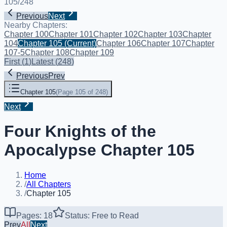
105
/
248
Previous
Next
Nearby Chapters:
Chapter 100
Chapter 101
Chapter 102
Chapter 103
Chapter
104
Chapter 105
(Current)
Chapter 106
Chapter 107
Chapter
107-5
Chapter 108
Chapter 109
First
(
1
)
Latest
(
248
)
Previous
Prev
Chapter 105
(
Page 105 of 248
)
Next
Four Knights of the
Apocalypse Chapter 105
Home
/
All Chapters
/
Chapter 105
Pages: 18
Status: Free to Read
Prev
All
Next