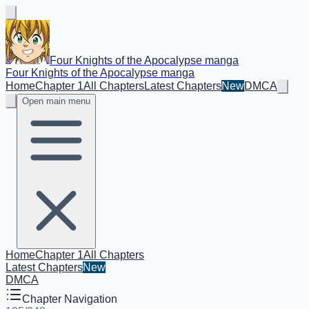
Four Knights of the Apocalypse manga
Four Knights of the Apocalypse manga
Home
Chapter 1
All Chapters
Latest Chapters
New
DMCA
Open main menu
Home
Chapter 1
All Chapters
Latest Chapters
New
DMCA
Chapter Navigation